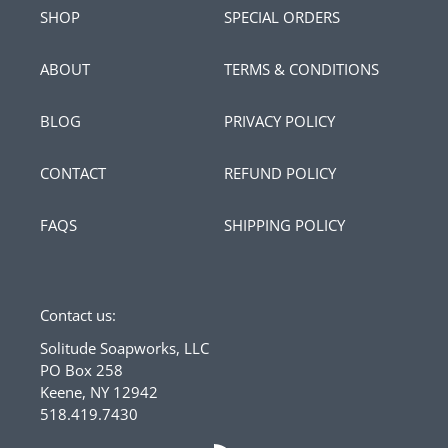
SHOP
SPECIAL ORDERS
ABOUT
TERMS & CONDITIONS
BLOG
PRIVACY POLICY
CONTACT
REFUND POLICY
FAQS
SHIPPING POLICY
Contact us:
Solitude Soapworks, LLC
PO Box 258
Keene, NY 12942
518.419.7430