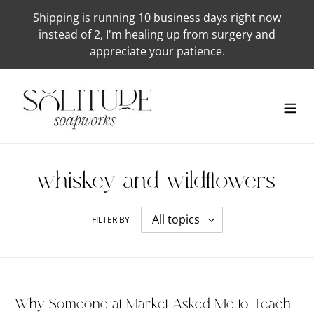
Skip
Shipping is running 10 business days right now
to
instead of 2, I'm healing up from surgery and
content
appreciate your patience.
whiskey-and-wildflowers
FILTER BY
Why Someone at Market Asked Me to Teach