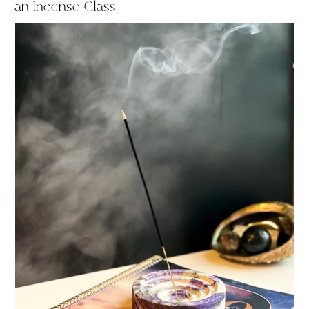
an Incense Class