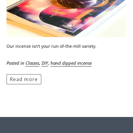
Our incense isn’t your run-of-the-mill variety.
Posted in
Classes
,
DIY
,
hand dipped incense
Read more