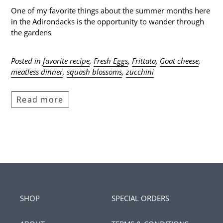
One of my favorite things about the summer months here
in the Adirondacks is the opportunity to wander through
the gardens
Posted in
favorite recipe
,
Fresh Eggs
,
Frittata
,
Goat cheese
,
meatless dinner
,
squash blossoms
,
zucchini
Read more
SHOP
SPECIAL ORDERS