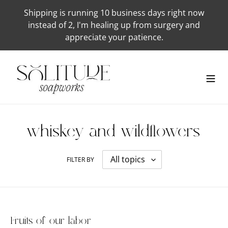
Skip
Shipping is running 10 business days right now
to
instead of 2, I'm healing up from surgery and
content
appreciate your patience.
whiskey-and-wildflowers
FILTER BY
Fruits of our labor