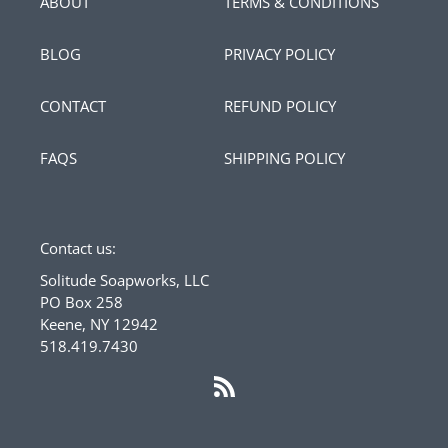
ABOUT
TERMS & CONDITIONS
BLOG
PRIVACY POLICY
CONTACT
REFUND POLICY
FAQS
SHIPPING POLICY
Contact us:
Solitude Soapworks, LLC
PO Box 258
Keene, NY 12942
518.419.7430
RSS