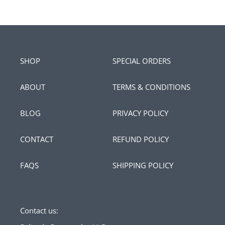
SHOP
SPECIAL ORDERS
ABOUT
TERMS & CONDITIONS
BLOG
PRIVACY POLICY
CONTACT
REFUND POLICY
FAQS
SHIPPING POLICY
Contact us: