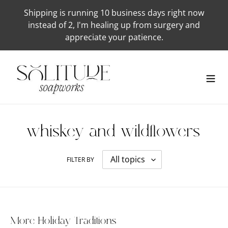
Skip
Shipping is running 10 business days right now
to
instead of 2, I'm healing up from surgery and
content
appreciate your patience.
whiskey-and-wildflowers
FILTER BY
More Holiday Traditions