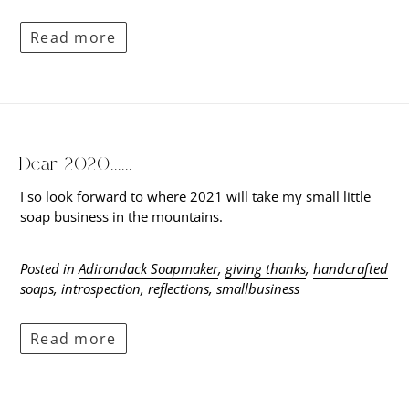
Read more
Dear 2020......
I so look forward to where 2021 will take my small little
soap business in the mountains.
Posted in
Adirondack Soapmaker
,
giving thanks
,
handcrafted
soaps
,
introspection
,
reflections
,
smallbusiness
Read more