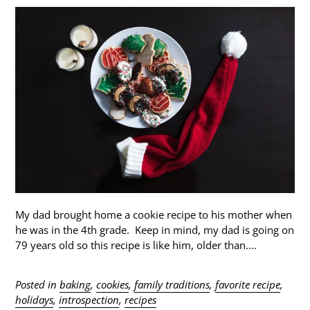
My dad brought home a cookie recipe to his mother when
he was in the 4th grade. Keep in mind, my dad is going on
79 years old so this recipe is like him, older than....
Posted in
baking
,
cookies
,
family traditions
,
favorite recipe
,
holidays
,
introspection
,
recipes