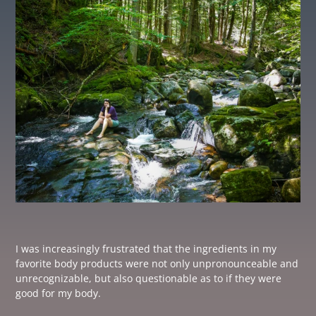
I was increasingly frustrated that the ingredients in my
favorite body products were not only unpronounceable and
unrecognizable, but also questionable as to if they were
good for my body.