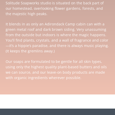
Solitude Soapworks studio is situated on the back part of
our homestead, overlooking flower gardens, forests, and
the majestic high peaks.
It blends in as only an Adirondack Camp cabin can with a
green metal roof and dark brown siding. Very unassuming
from the outside but indoors is where the magic happens.
You’ll find plants, crystals, and a wall of fragrance and color
—it’s a hippie’s paradise, and there is always music playing.
(It keeps the gremlins away.)
Our soaps are formulated to be gentle for all skin types,
using only the highest quality plant-based butters and oils
we can source, and our leave-on body products are made
with organic ingredients wherever possible.