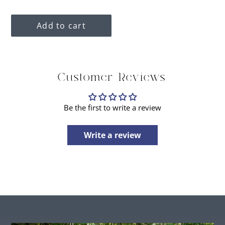
price
Add to cart
Adding
Customer Reviews
product
to
your
Be the first to write a review
cart
Write a review