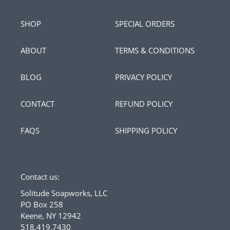
SHOP
SPECIAL ORDERS
ABOUT
TERMS & CONDITIONS
BLOG
PRIVACY POLICY
CONTACT
REFUND POLICY
FAQS
SHIPPING POLICY
Contact us:
Solitude Soapworks, LLC
PO Box 258
Keene, NY 12942
518.419.7430