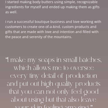
I started making body butters using simple, recognizable
ingredients for myself and ended up making them as gifts
as well.
I run a successful boutique business and love working with
customers to create one-of-a-kind, custom products and
gifts that are made with love and intention and filled with
the peace and serenity of the mountains.
“I make my soaps in small batches,
which allows me to oversee
every tiny detail of production
and put out high-quality products
that you can not only feel good
about using but that also leave
your skin feeling amazing.”