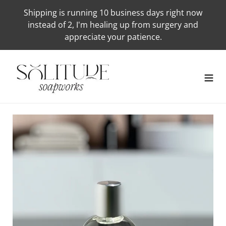
Skip
Shipping is running 10 business days right now
to
instead of 2, I'm healing up from surgery and
content
appreciate your patience.