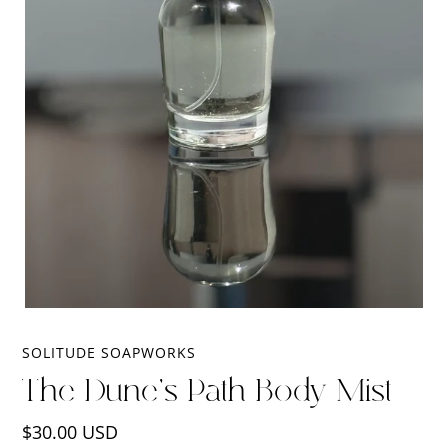
SOLITUDE SOAPWORKS
The Dune's Path Body Mist
Regular
$30.00 USD