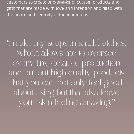
customers to create one-of-a-kind, custom products and
gifts that are made with love and intention and filled with
the peace and serenity of the mountains.
“I make my soaps in small batches,
which allows me to oversee
every tiny detail of production
and put out high-quality products
that you can not only feel good
about using but that also leave
your skin feeling amazing.”