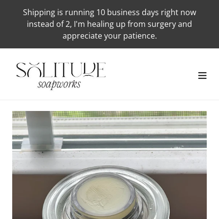
Skip
Shipping is running 10 business days right now
to
instead of 2, I'm healing up from surgery and
content
appreciate your patience.