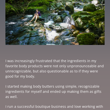
I was increasingly frustrated that the ingredients in my
favorite body products were not only unpronounceable and
unrecognizable, but also questionable as to if they were
good for my body.
I started making body butters using simple, recognizable
ingredients for myself and ended up making them as gifts
as well.
I run a successful boutique business and love working with