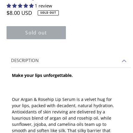
1 review
Regular
$8.00 USD
SOLD OUT
price
Sold out
Adding
DESCRIPTION
product
to
Make your lips unforgettable.
your
cart
Our Argan & Rosehip Lip Serum is a velvet hug for
your lips, packed with decadent, natural hydration.
Antioxidants of skin reviving are delivered by a
luxurious blend of argan oil and rosehip oil, while
sunflower, jojoba, and camelina oils team up to
smooth and soften like silk. That silky barrier that