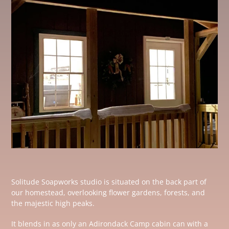
Solitude Soapworks studio is situated on the back part of
our homestead, overlooking flower gardens, forests, and
the majestic high peaks.
It blends in as only an Adirondack Camp cabin can with a