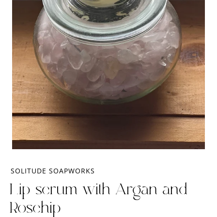
SOLITUDE SOAPWORKS
Lip serum with Argan and
Rosehip