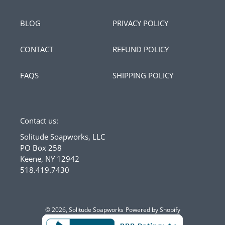
BLOG
PRIVACY POLICY
CONTACT
REFUND POLICY
FAQS
SHIPPING POLICY
Contact us:
Solitude Soapworks, LLC
PO Box 258
Keene, NY 12942
518.419.7430
© 2026,
Solitude Soapworks
Powered by Shopify