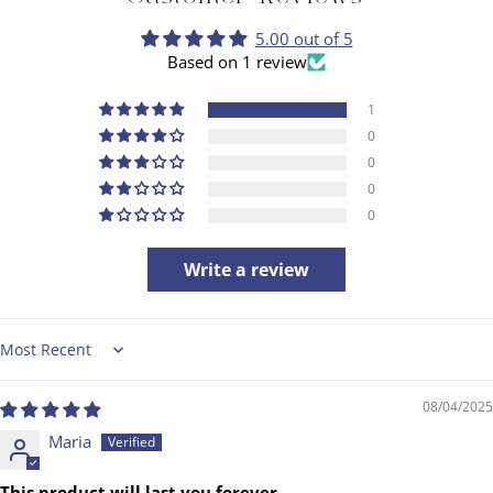
5.00 out of 5
Based on 1 review
1
0
0
0
0
Write a review
Sort by
08/04/2025
Maria
This product will last you forever