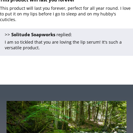
This product will last you forever, perfect for all year round. I love
to put it on my lips before I go to sleep and on my hubby's
cuticles.
>>
Solitude Soapworks
replied:
I am so tickled that you are loving the lip serum! It's such a
versatile product.