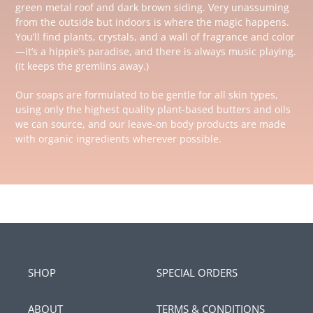
green metal roof and dark brown siding. Very unassuming
from the outside but indoors is where the magic happens.
You’ll find plants, crystals, and a wall of fragrance and color
—it’s a hippie’s paradise, and there is always music playing.
(It keeps the gremlins away.)
Our soaps are formulated to be gentle for all skin types,
using only the highest quality plant-based butters and oils
we can source, and our leave-on body products are made
with organic ingredients wherever possible.
SHOP
SPECIAL ORDERS
ABOUT
TERMS & CONDITIONS