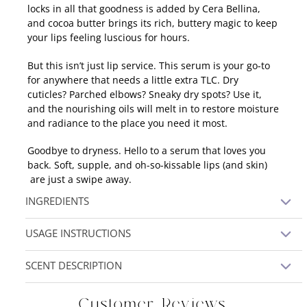
locks in all that goodness is added by Cera Bellina,
and cocoa butter brings its rich, buttery magic to keep
your lips feeling luscious for hours.
But this isn’t just lip service. This serum is your go-to
for anywhere that needs a little extra TLC. Dry
cuticles? Parched elbows? Sneaky dry spots? Use it,
and the nourishing oils will melt in to restore moisture
and radiance to the place you need it most.
Goodbye to dryness. Hello to a serum that loves you
back. Soft, supple, and oh-so-kissable lips (and skin)
are just a swipe away.
INGREDIENTS
Sunflower Oil, Camelina Oil, Argan Oil, Jojoba Oil,
USAGE INSTRUCTIONS
Rosehip Oil, Beeswax, Cera Bellina, Cetyl Alcohol,
Cocoa Butter, Stearic Acid, Vitamin E
Using the tip of your finger, appy a small amount
SCENT DESCRIPTION
across the lips to soothe and hydrate.
unscented
Customer Reviews