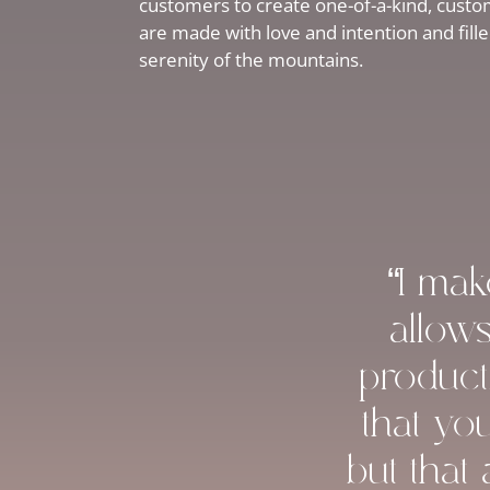
customers to create one-of-a-kind, custom
are made with love and intention and fill
serenity of the mountains.
“I ma
allow
product
that yo
but that