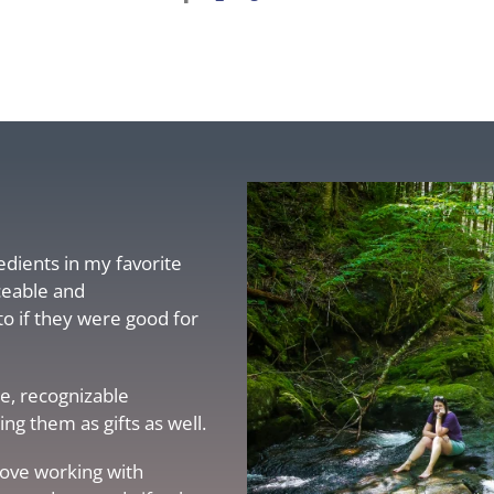
redients in my favorite
ceable and
to if they were good for
e, recognizable
g them as gifts as well.
love working with