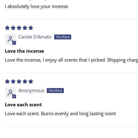
I absolutely love your incense.
Carole D’Amato
Love the incense
Love the incense, I enjoy all scents that I picked. Shipping cha
Anonymous
Love each scent
Love each scent. Burns evenly and long lasting scent