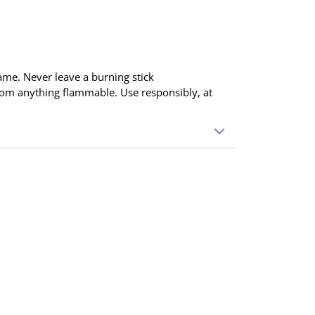
ame. Never leave a burning stick
rom anything flammable. Use responsibly, at
ointing down. Light the tip and blow out the
 produced. Place in an incense holder and
 When finished, extinguish completely.