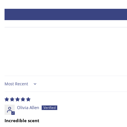
Sort by
Olivia Allen
Incredible scent