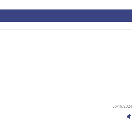
06/19/2024