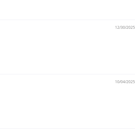
12/30/2025
10/04/2025