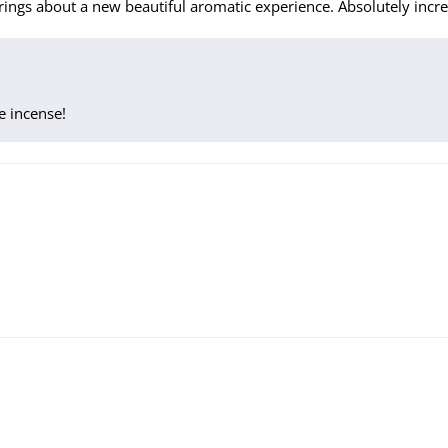
ings about a new beautiful aromatic experience. Absolutely incre
e incense!