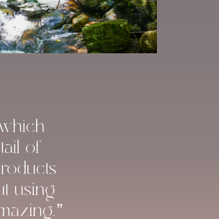
 which
ail of
products
ut using
amazing.”