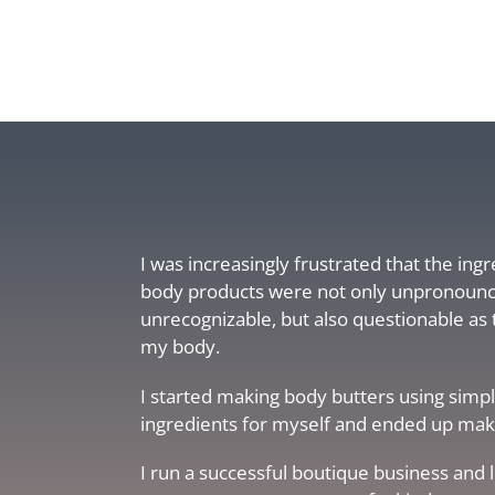
I was increasingly frustrated that the ing
body products were not only unpronoun
unrecognizable, but also questionable as 
my body.
I started making body butters using simpl
ingredients for myself and ended up makin
I run a successful boutique business and 