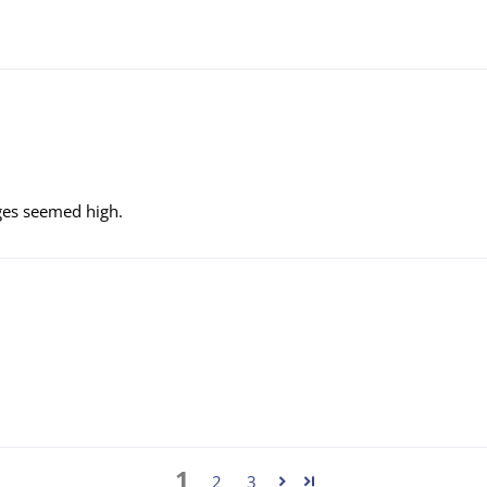
rges seemed high.
1
2
3