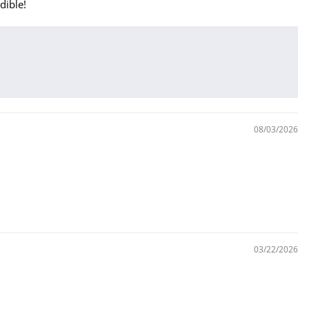
dible!
08/03/2026
03/22/2026