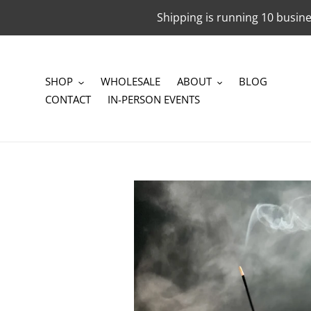
Skip
Shipping is running 10 busine
to
content
SHOP
WHOLESALE
ABOUT
BLOG
CONTACT
IN-PERSON EVENTS