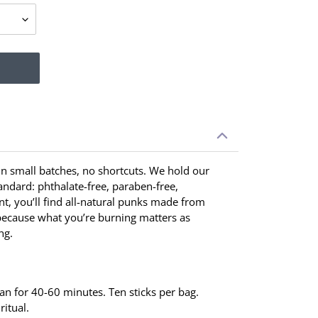
 in small batches, no shortcuts. We hold our
tandard: phthalate-free, paraben-free,
t, you’ll find all-natural punks made from
ecause what you’re burning matters as
ng.
ean for 40-60 minutes. Ten sticks per bag.
ritual.