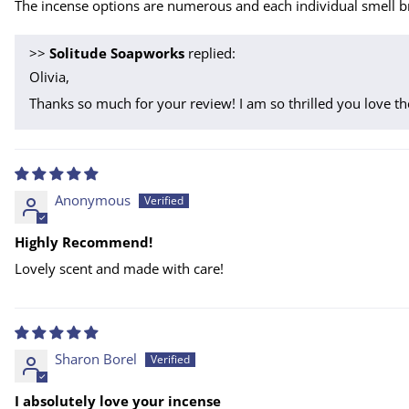
The incense options are numerous and each individual smell br
>>
Solitude Soapworks
replied:
Olivia,
Thanks so much for your review! I am so thrilled you love th
Anonymous
Highly Recommend!
Lovely scent and made with care!
Sharon Borel
I absolutely love your incense