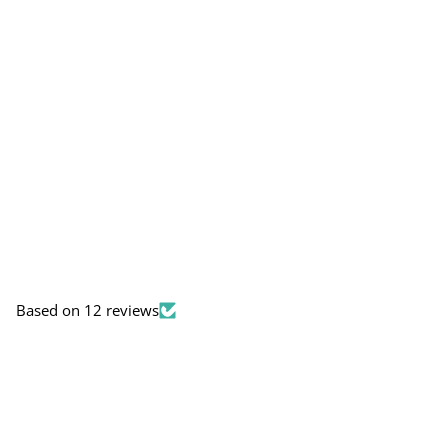
Based on 12 reviews