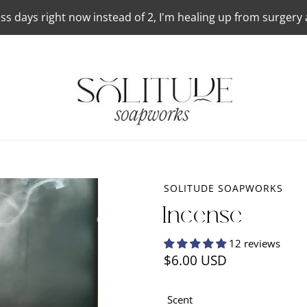
ss days right now instead of 2, I'm healing up from surgery
SOLITUDE SOAPWORKS
Incense
12 reviews
Regular
$6.00 USD
price
Scent