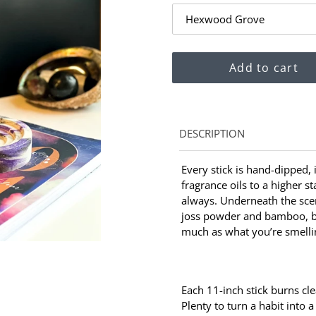
Add to cart
Adding
DESCRIPTION
product
to
Every stick is hand-dipped,
your
fragrance oils to a higher s
cart
always. Underneath the scen
joss powder and bamboo, b
much as what you’re smelli
Each 11-inch stick burns cl
Plenty to turn a habit into a 