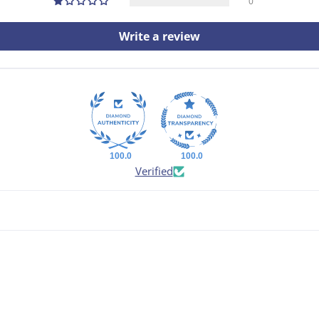
0
Write a review
100.0
100.0
Verified