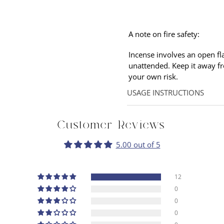
A note on fire safety:
Incense involves an open fl
unattended. Keep it away f
your own
risk.
USAGE INSTRUCTIONS
Hold the stick at an angle p
flame so that only smoke is
Customer Reviews
allow the incense to linger.
5.00 out of 5
12
0
0
0