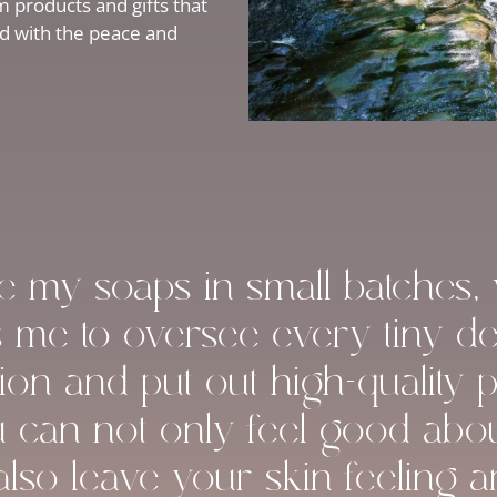
 products and gifts that
ed with the peace and
ke my soaps in small batches,
s me to oversee every tiny det
ion and put out high-quality 
u can not only feel good abo
 also leave your skin feeling 