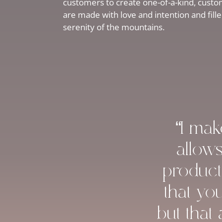
customers to create one-of-a-kind, custom
are made with love and intention and fill
serenity of the mountains.
“I ma
allow
product
that yo
but that