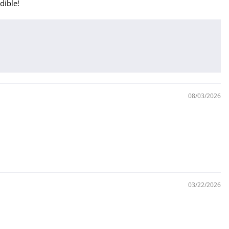
dible!
08/03/2026
03/22/2026