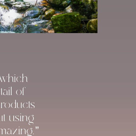
 which
ail of
products
ut using
amazing.”