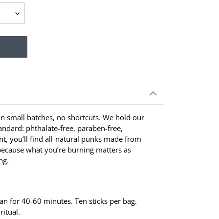
 in small batches, no shortcuts. We hold our
tandard: phthalate-free, paraben-free,
t, you’ll find all-natural punks made from
ecause what you’re burning matters as
ng.
ean for 40-60 minutes. Ten sticks per bag.
ritual.