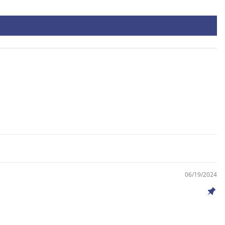
06/19/2024