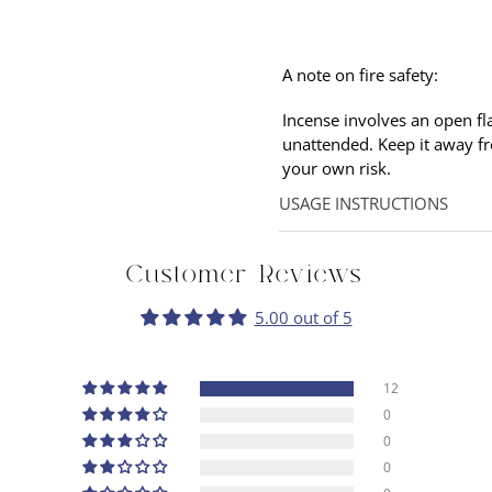
A note on fire safety:
Incense involves an open fl
unattended. Keep it away f
your own
risk.
USAGE INSTRUCTIONS
Hold the stick at an angle p
flame so that only smoke is
Customer Reviews
allow the incense to linger.
5.00 out of 5
12
0
0
0