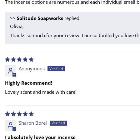
The incense options are numerous and each individual smell br
>>
Solitude Soapworks
replied:
Olivia,
Thanks so much for your review! I am so thrilled you love th
Anonymous
Highly Recommend!
Lovely scent and made with care!
Sharon Borel
I absolutely love your incense