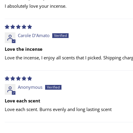
I absolutely love your incense.
Carole D’Amato
Love the incense
Love the incense, I enjoy all scents that I picked. Shipping cha
Anonymous
Love each scent
Love each scent. Burns evenly and long lasting scent