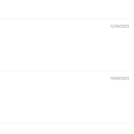
12/30/2025
10/04/2025