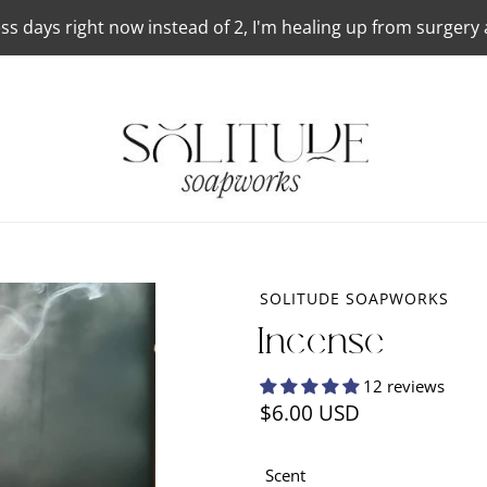
ss days right now instead of 2, I'm healing up from surgery
SOLITUDE SOAPWORKS
Incense
12 reviews
Regular
$6.00 USD
price
Scent