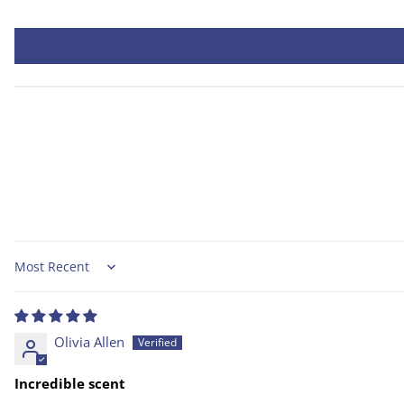
Sort by
Olivia Allen
Incredible scent