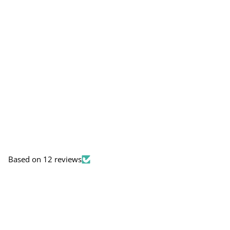
Based on 12 reviews