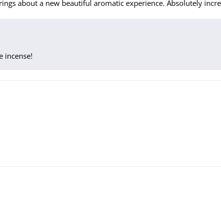
ings about a new beautiful aromatic experience. Absolutely incre
e incense!