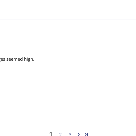
rges seemed high.
1
2
3