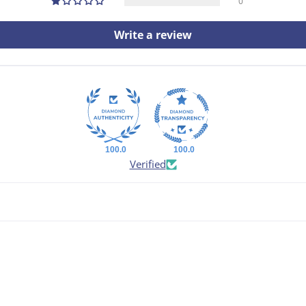
0
Write a review
100.0
100.0
Verified