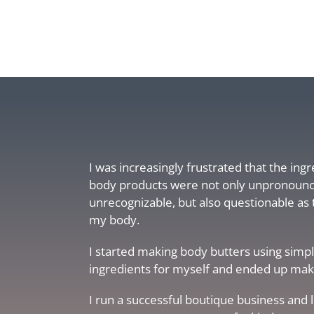
I was increasingly frustrated that the ing
body products were not only unpronoun
unrecognizable, but also questionable as 
my body.
I started making body butters using simpl
ingredients for myself and ended up makin
I run a successful boutique business and 