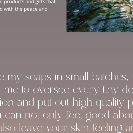
 products and gifts that
ed with the peace and
ke my soaps in small batches,
s me to oversee every tiny det
ion and put out high-quality 
u can not only feel good abo
 also leave your skin feeling 