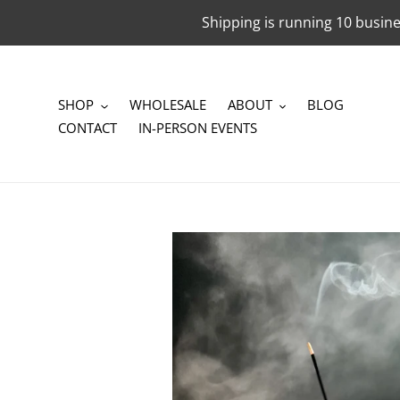
Skip
Shipping is running 10 busine
to
content
SHOP
WHOLESALE
ABOUT
BLOG
CONTACT
IN-PERSON EVENTS