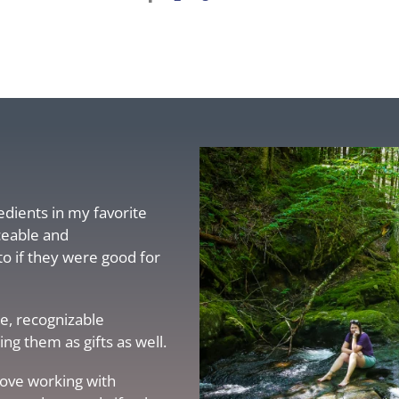
redients in my favorite
ceable and
to if they were good for
e, recognizable
g them as gifts as well.
love working with