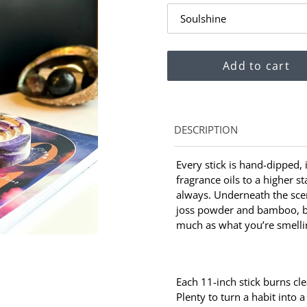
Add to cart
Adding
DESCRIPTION
product
to
Every stick is hand-dipped,
your
fragrance oils to a higher s
cart
always. Underneath the scen
joss powder and bamboo, b
much as what you’re smelli
Each 11-inch stick burns cl
Plenty to turn a habit into a 