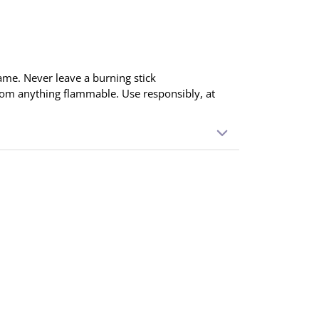
ame. Never leave a burning stick
rom anything flammable. Use responsibly, at
ointing down. Light the tip and blow out the
 produced. Place in an incense holder and
 When finished, extinguish completely.