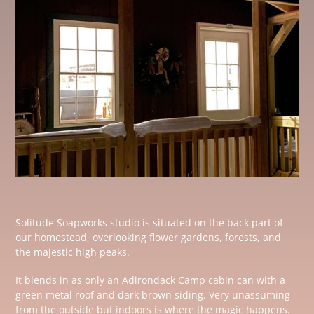
Solitude Soapworks studio is situated on the back part of
our homestead, overlooking flower gardens, forests, and
the majestic high peaks.
It blends in as only an Adirondack Camp cabin can with a
green metal roof and dark brown siding. Very unassuming
from the outside but indoors is where the magic happens.