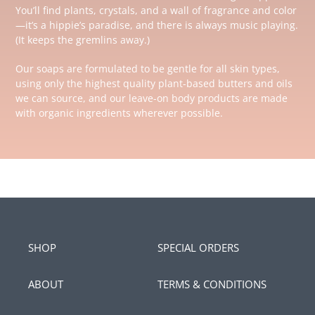
You’ll find plants, crystals, and a wall of fragrance and color
—it’s a hippie’s paradise, and there is always music playing.
(It keeps the gremlins away.)
Our soaps are formulated to be gentle for all skin types,
using only the highest quality plant-based butters and oils
we can source, and our leave-on body products are made
with organic ingredients wherever possible.
SHOP
SPECIAL ORDERS
ABOUT
TERMS & CONDITIONS