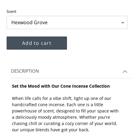
price
Scent
Add to cart
Adding
DESCRIPTION
product
to
Set the Mood with Our Cone Incense Collection
your
cart
When life calls for a vibe shift, light up one of our
handcrafted cone incense. Each one is a little
powerhouse of scent, designed to fill your space with
a deliciously moody atmosphere. Whether you're
chasing chill or curating a cozy corner of your world,
our unique blends have got your back.