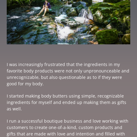
I was increasingly frustrated that the ingredients in my
favorite body products were not only unpronounceable and
unrecognizable, but also questionable as to if they were
good for my body.
I started making body butters using simple, recognizable
ingredients for myself and ended up making them as gifts
as well.
I run a successful boutique business and love working with
customers to create one-of-a-kind, custom products and
gifts that are made with love and intention and filled with