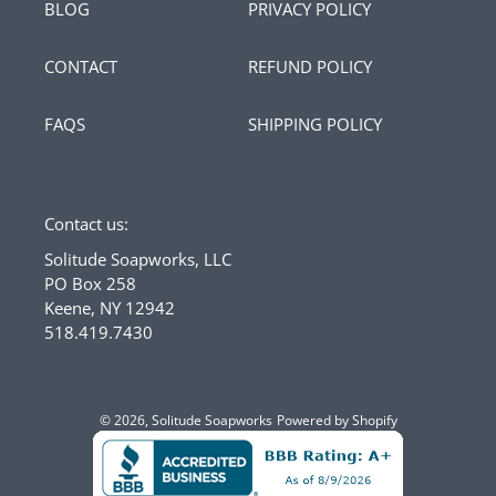
BLOG
PRIVACY POLICY
CONTACT
REFUND POLICY
FAQS
SHIPPING POLICY
Contact us:
Solitude Soapworks, LLC
PO Box 258
Keene, NY 12942
518.419.7430
© 2026,
Solitude Soapworks
Powered by Shopify