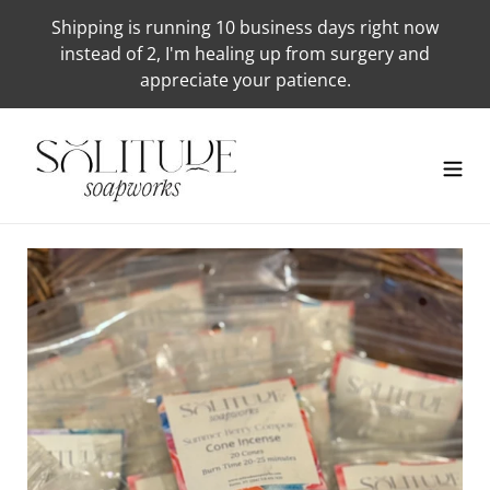
Skip
Shipping is running 10 business days right now
to
instead of 2, I'm healing up from surgery and
content
appreciate your patience.