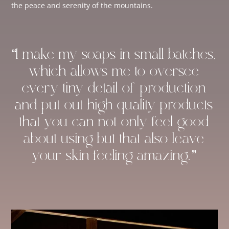
the peace and serenity of the mountains.
“I make my soaps in small batches,
which allows me to oversee
every tiny detail of production
and put out high-quality products
that you can not only feel good
about using but that also leave
your skin feeling amazing.”