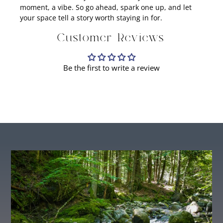
moment, a vibe. So go ahead, spark one up, and let
your space tell a story worth staying in for.
Customer Reviews
Be the first to write a review