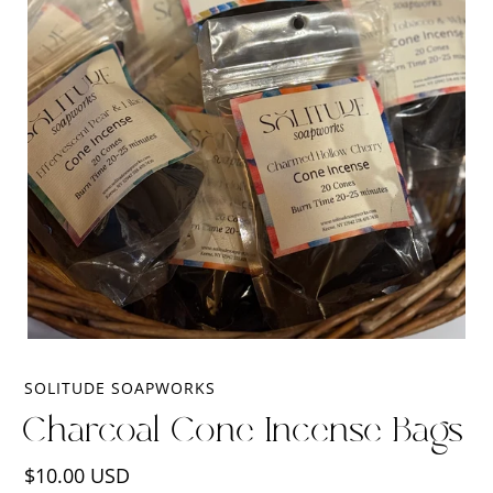
SOLITUDE SOAPWORKS
Charcoal Cone Incense Bags
Regular
$10.00 USD