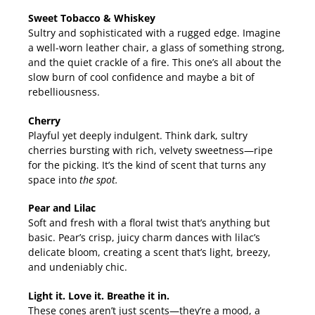
Sweet Tobacco & Whiskey
Sultry and sophisticated with a rugged edge. Imagine
a well-worn leather chair, a glass of something strong,
and the quiet crackle of a fire. This one’s all about the
slow burn of cool confidence and maybe a bit of
rebelliousness.
Cherry
Playful yet deeply indulgent. Think dark, sultry
cherries bursting with rich, velvety sweetness—ripe
for the picking. It’s the kind of scent that turns any
space into
the spot.
Pear and Lilac
Soft and fresh with a floral twist that’s anything but
basic. Pear’s crisp, juicy charm dances with lilac’s
delicate bloom, creating a scent that’s light, breezy,
and undeniably chic.
Light it. Love it. Breathe it in.
These cones aren’t just scents—they’re a mood, a