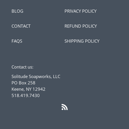
BLOG
PRIVACY POLICY
CONTACT
REFUND POLICY
FAQS
SHIPPING POLICY
Contact us:
Solitude Soapworks, LLC
PO Box 258
Keene, NY 12942
518.419.7430
RSS