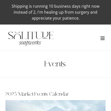
Skip
Shipping is running 10 business days right now
to
instead of 2, I'm healing up from surgery and
content
appreciate your patience.
Events
2025 Market/Events Calendar