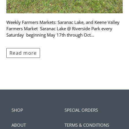
Weekly Farmers Markets: Saranac Lake, and Keene Valley
Farmers Market Saranac Lake @ Riverside Park every
Saturday beginning May 17th through Oct...
Read more
SHOP
SPECIAL ORDERS
ABOUT
TERMS & CONDITIONS